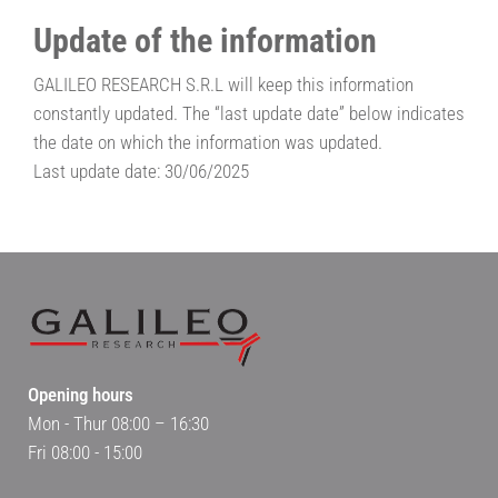
Update of the information
GALILEO RESEARCH S.R.L will keep this information
constantly updated. The “last update date” below indicates
the date on which the information was updated.
Last update date: 30/06/2025
Opening hours
Mon - Thur 08:00 – 16:30
Fri 08:00 - 15:00