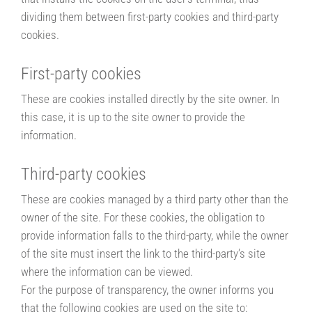
dividing them between first-party cookies and third-party
cookies.
First-party cookies
These are cookies installed directly by the site owner. In
this case, it is up to the site owner to provide the
information.
Third-party cookies
These are cookies managed by a third party other than the
owner of the site. For these cookies, the obligation to
provide information falls to the third-party, while the owner
of the site must insert the link to the third-party’s site
where the information can be viewed.
For the purpose of transparency, the owner informs you
that the following cookies are used on the site to: