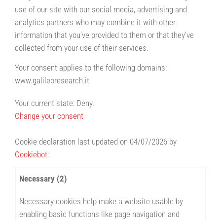
use of our site with our social media, advertising and
analytics partners who may combine it with other
information that you’ve provided to them or that they’ve
collected from your use of their services.
Your consent applies to the following domains:
www.galileoresearch.it
Your current state: Deny.
Change your consent
Cookie declaration last updated on 04/07/2026 by
Cookiebot
:
Necessary (2)
Necessary cookies help make a website usable by
enabling basic functions like page navigation and