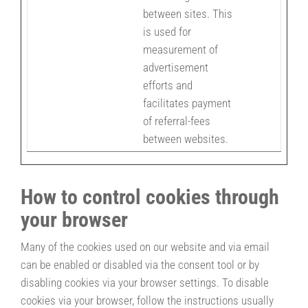
between sites. This
is used for
measurement of
advertisement
efforts and
facilitates payment
of referral-fees
between websites.
How to control cookies through
your browser
Many of the cookies used on our website and via email
can be enabled or disabled via the consent tool or by
disabling cookies via your browser settings. To disable
cookies via your browser, follow the instructions usually