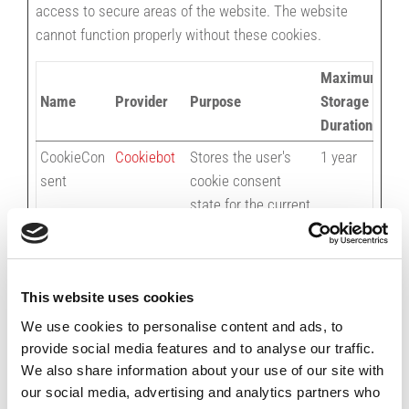
access to secure areas of the website. The website
cannot function properly without these cookies.
Maximum
Name
Provider
Purpose
Storage
Duration
CookieCon
Cookiebot
Stores the user's
1 year
sent
cookie consent
state for the current
domain
test_cooki
Google
Used to check if the
1 day
e
user's browser
This website uses cookies
supports cookies.
We use cookies to personalise content and ads, to
provide social media features and to analyse our traffic.
We also share information about your use of our site with
Preferences (1)
our social media, advertising and analytics partners who