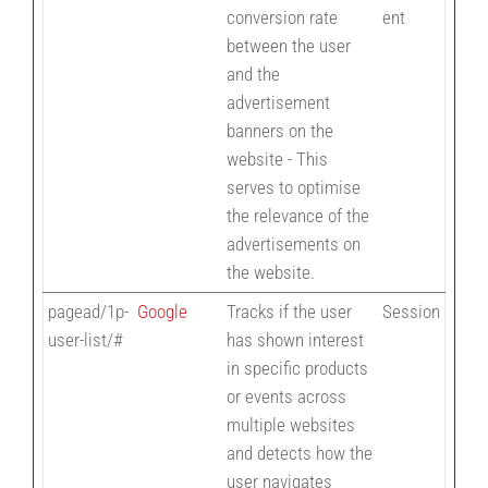
conversion rate
ent
between the user
and the
advertisement
banners on the
website - This
serves to optimise
the relevance of the
advertisements on
the website.
pagead/1p-
Google
Tracks if the user
Session
user-list/#
has shown interest
in specific products
or events across
multiple websites
and detects how the
user navigates