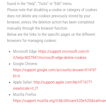
found in the “Help”, “Tools” or “Edit” menu.
Please note that disabling a cookie or category of cookies
does not delete any cookies previously stored by your
browser, unless the deletion action has been completed
manually through the browser function.
Below are the links to the specific pages on the different
browsers for managing cookies:
Microsoft Edge:
https://support.microsoft.com/it-
it/help/4027947/microsoft-edge-delete-cookies
Google Chrome:
https://support.google.com/accounts/answer/61416?
hl=it
Apple Safari:
http://support.apple.com/kb/HT1677?
viewlocale=it_IT
Mozilla Firefox:
https://support.mozilla.org/it/kb/Attivare%20e%20disattiv