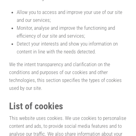
Allow you to access and improve your use of our site
and our services;
Monitor, analyse and improve the functioning and
efficiency of our site and services;
Detect your interests and show you information on
content in line with the needs detected.
We the intent transparency and clarification on the
conditions and purposes of our cookies and other
technologies, this section specifies the types of cookies
used by our site.
List of cookies
This website uses cookies. We use cookies to personalise
content and ads, to provide social media features and to
analyse our traffic. We also share information about your