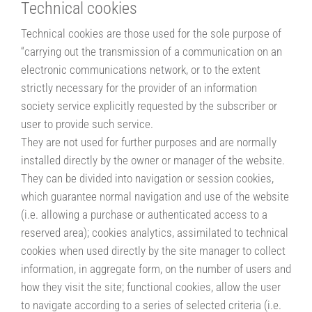
Technical cookies
Technical cookies are those used for the sole purpose of
“carrying out the transmission of a communication on an
electronic communications network, or to the extent
strictly necessary for the provider of an information
society service explicitly requested by the subscriber or
user to provide such service.
They are not used for further purposes and are normally
installed directly by the owner or manager of the website.
They can be divided into navigation or session cookies,
which guarantee normal navigation and use of the website
(i.e. allowing a purchase or authenticated access to a
reserved area); cookies analytics, assimilated to technical
cookies when used directly by the site manager to collect
information, in aggregate form, on the number of users and
how they visit the site; functional cookies, allow the user
to navigate according to a series of selected criteria (i.e.