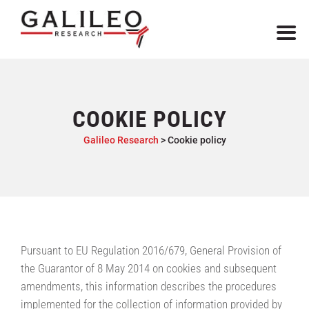
COOKIE POLICY
Galileo Research
>
Cookie policy
Pursuant to EU Regulation 2016/679, General Provision of
the Guarantor of 8 May 2014 on cookies and subsequent
amendments, this information describes the procedures
implemented for the collection of information provided by