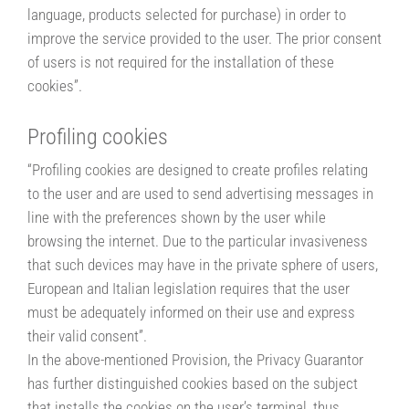
language, products selected for purchase) in order to
improve the service provided to the user. The prior consent
of users is not required for the installation of these
cookies”.
Profiling cookies
“Profiling cookies are designed to create profiles relating
to the user and are used to send advertising messages in
line with the preferences shown by the user while
browsing the internet. Due to the particular invasiveness
that such devices may have in the private sphere of users,
European and Italian legislation requires that the user
must be adequately informed on their use and express
their valid consent”.
In the above-mentioned Provision, the Privacy Guarantor
has further distinguished cookies based on the subject
that installs the cookies on the user’s terminal, thus