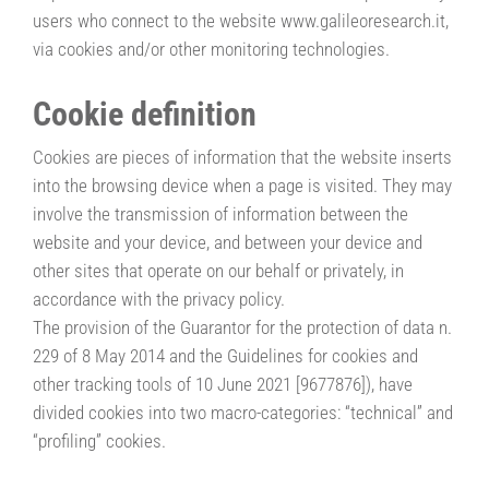
users who connect to the website www.galileoresearch.it,
via cookies and/or other monitoring technologies.
Cookie definition
Cookies are pieces of information that the website inserts
into the browsing device when a page is visited. They may
involve the transmission of information between the
website and your device, and between your device and
other sites that operate on our behalf or privately, in
accordance with the privacy policy.
The provision of the Guarantor for the protection of data n.
229 of 8 May 2014 and the Guidelines for cookies and
other tracking tools of 10 June 2021 [9677876]), have
divided cookies into two macro-categories: “technical” and
“profiling” cookies.