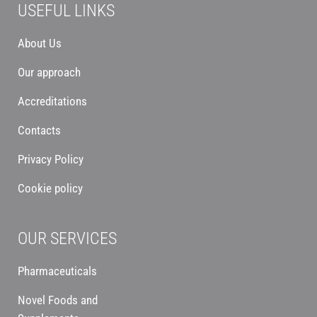
USEFUL LINKS
About Us
Our approach
Accreditations
Contacts
Privacy Policy
Cookie policy
OUR SERVICES
Pharmaceuticals
Novel Foods and