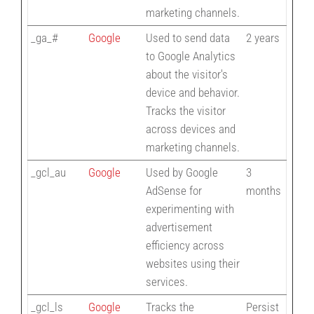
marketing channels.
_ga_#
Google
Used to send data
2 years
to Google Analytics
about the visitor's
device and behavior.
Tracks the visitor
across devices and
marketing channels.
_gcl_au
Google
Used by Google
3
AdSense for
months
experimenting with
advertisement
efficiency across
websites using their
services.
_gcl_ls
Google
Tracks the
Persist