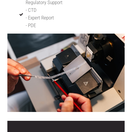
Regulatory Support
- CTD
- Expert Report
- PDE