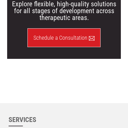
Explore flexible, high-quality solutions
for all stages of development across
therapeutic areas.
Schedule a Consultation
SERVICES