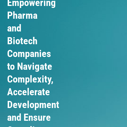
Empowering
Pharma
and
Biotech
Companies
to Navigate
Complexity,
Accelerate
Development
and Ensure