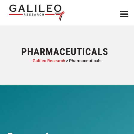
PHARMACEUTICALS
Galileo Research
>
Pharmaceuticals