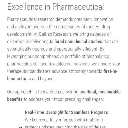
Excellence in Pharmaceutical
Pharmaceutical research demands precision, innovation
and agility to address the complexities of modern drug
development. At Galileo Research, we bring decades of
expertise in delivering
tailored non-clinical studies
that are
scientifically rigorous and operationally efficient. By
leveraging our comprehensive portfolio of bioanalytical,
pharmacological, and toxicological services, we ensure your
therapeutic candidates advance smoothly towards
first-in-
human trials
and beyond.
Our approach is focused on delivering
practical, measurable
benefits
to address your most pressing challenges:
Real-Time Oversight for Seamless Progress
We keep you fully informed with real-time
project updates, reducing the risk of delays