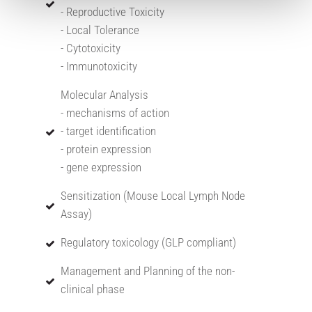
- Reproductive Toxicity
- Local Tolerance
- Cytotoxicity
- Immunotoxicity
Molecular Analysis
- mechanisms of action
- target identification
- protein expression
- gene expression
Sensitization (Mouse Local Lymph Node
Assay)
Regulatory toxicology (GLP compliant)
Management and Planning of the non-
clinical phase