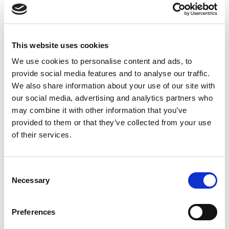
At Galileo Research, we are more than a service provider;
we are your strategic partner in bringing innovative
therapies to patients, faster and smarter.
This website uses cookies
We use cookies to personalise content and ads, to
provide social media features and to analyse our traffic.
We also share information about your use of our site with
our social media, advertising and analytics partners who
may combine it with other information that you’ve
provided to them or that they’ve collected from your use
of their services.
Consent
Necessary
Selection
Preferences
Comprehensive Services for