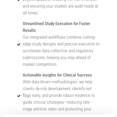
and ensuring your studies are audit-ready at
all times.
Streamlined Study Execution for Faster
Results
Our integrated workflows combine cutting-
edge study designs and precise execution to
accelerate data collection and regulatory
submissions, helping you stay ahead of
market competition.
Actionable Insights for Clinical Success
With data-driven methodologies, we help
clients de-risk development, identify red
flags early, and provide robust evidence to
guide clinical strategies—reducing late-
stage attrition rates and protecting your
investment.