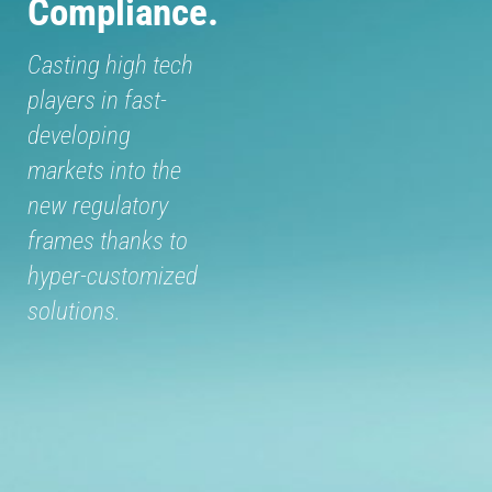
Compliance.
Casting high tech
players in fast-
developing
markets into the
new regulatory
frames thanks to
hyper-customized
solutions.