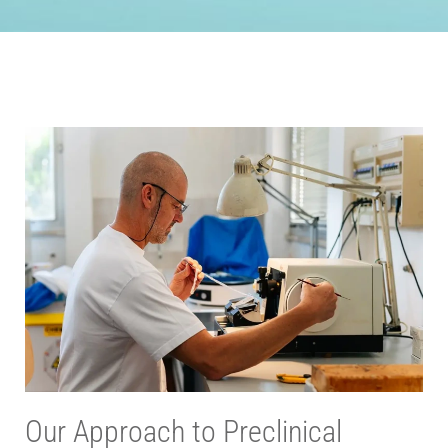
Our Approach to Preclinical