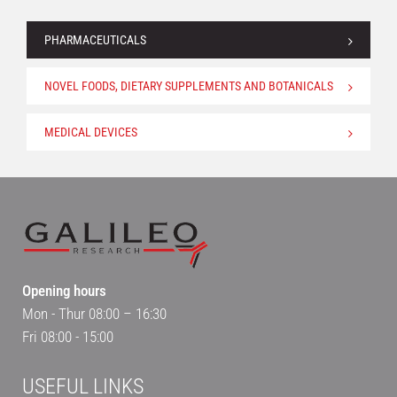
PHARMACEUTICALS
NOVEL FOODS, DIETARY SUPPLEMENTS AND BOTANICALS
MEDICAL DEVICES
Opening hours
Mon - Thur 08:00 – 16:30
Fri 08:00 - 15:00
USEFUL LINKS