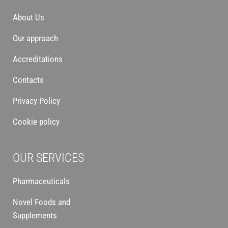
About Us
Our approach
Accreditations
Contacts
Privacy Policy
Cookie policy
OUR SERVICES
Pharmaceuticals
Novel Foods and
Supplements